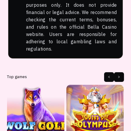
purposes only. It does not provide
financial or legal advice. We recommend
checking the current terms, bonuses,
and rules on the official Bella Casino
website. Users are responsible for
adhering to local gambling laws and
regulations.
Top games
<
>