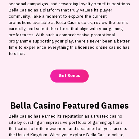
seasonal campaigns, and rewarding loyalty benefits positions
Bella Casino as a platform that truly values its player
community. Take a moment to explore the current
promotions available at Bella Casino co uk, review the terms
carefully, and select the offers that align with your gaming
preferences. With such a comprehensive promotional
programme supporting your play, there’s never been a better
time to experience everything this licensed online casino has
to offer.
Get Bonus
Bella Casino Featured Games
Bella Casino has earned its reputation as a trusted casino
site by curating an impressive portfolio of gaming options
that cater to both newcomers and seasoned players across
the United Kingdom. When you explore Bella Casino online,