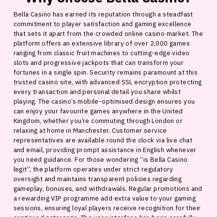
Bella Casino has earned its reputation through a steadfast
commitment to player satisfaction and gaming excellence
that sets it apart from the crowded online casino market. The
platform offers an extensive library of over 2,000 games
ranging from classic fruit machines to cutting-edge video
slots and progressive jackpots that can transform your
fortunes in a single spin. Security remains paramount at this
trusted casino site, with advanced SSL encryption protecting
every transaction and personal detail you share whilst
playing. The casino’s mobile-optimised design ensures you
can enjoy your favourite games anywhere in the United
Kingdom, whether you’re commuting through London or
relaxing at home in Manchester. Customer service
representatives are available round the clock via live chat
and email, providing prompt assistance in English whenever
you need guidance. For those wondering “is Bella Casino
legit”, the platform operates under strict regulatory
oversight and maintains transparent policies regarding
gameplay, bonuses, and withdrawals. Regular promotions and
a rewarding VIP programme add extra value to your gaming
sessions, ensuring loyal players receive recognition for their