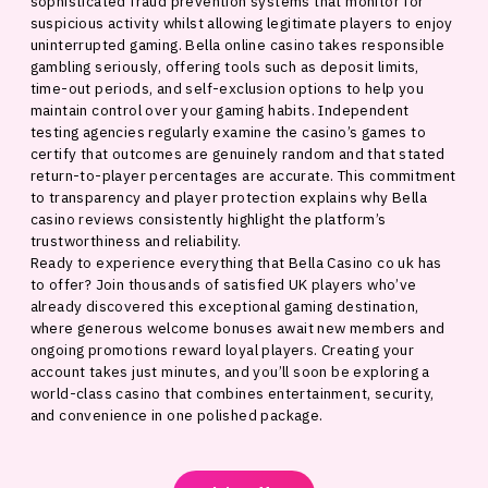
sophisticated fraud prevention systems that monitor for
suspicious activity whilst allowing legitimate players to enjoy
uninterrupted gaming. Bella online casino takes responsible
gambling seriously, offering tools such as deposit limits,
time-out periods, and self-exclusion options to help you
maintain control over your gaming habits. Independent
testing agencies regularly examine the casino’s games to
certify that outcomes are genuinely random and that stated
return-to-player percentages are accurate. This commitment
to transparency and player protection explains why Bella
casino reviews consistently highlight the platform’s
trustworthiness and reliability.
Ready to experience everything that Bella Casino co uk has
to offer? Join thousands of satisfied UK players who’ve
already discovered this exceptional gaming destination,
where generous welcome bonuses await new members and
ongoing promotions reward loyal players. Creating your
account takes just minutes, and you’ll soon be exploring a
world-class casino that combines entertainment, security,
and convenience in one polished package.