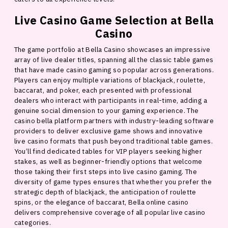
Live Casino Game Selection at Bella
Casino
The game portfolio at Bella Casino showcases an impressive
array of live dealer titles, spanning all the classic table games
that have made casino gaming so popular across generations.
Players can enjoy multiple variations of blackjack, roulette,
baccarat, and poker, each presented with professional
dealers who interact with participants in real-time, adding a
genuine social dimension to your gaming experience. The
casino bella platform partners with industry-leading software
providers to deliver exclusive game shows and innovative
live casino formats that push beyond traditional table games.
You’ll find dedicated tables for VIP players seeking higher
stakes, as well as beginner-friendly options that welcome
those taking their first steps into live casino gaming. The
diversity of game types ensures that whether you prefer the
strategic depth of blackjack, the anticipation of roulette
spins, or the elegance of baccarat, Bella online casino
delivers comprehensive coverage of all popular live casino
categories.