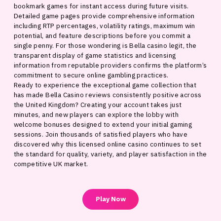
bookmark games for instant access during future visits.
Detailed game pages provide comprehensive information
including RTP percentages, volatility ratings, maximum win
potential, and feature descriptions before you commit a
single penny. For those wondering is Bella casino legit, the
transparent display of game statistics and licensing
information from reputable providers confirms the platform’s
commitment to secure online gambling practices.
Ready to experience the exceptional game collection that
has made Bella Casino reviews consistently positive across
the United Kingdom? Creating your account takes just
minutes, and new players can explore the lobby with
welcome bonuses designed to extend your initial gaming
sessions. Join thousands of satisfied players who have
discovered why this licensed online casino continues to set
the standard for quality, variety, and player satisfaction in the
competitive UK market.
Play Now