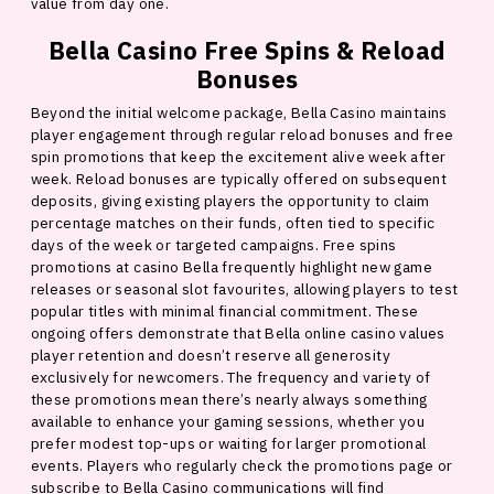
value from day one.
Bella Casino Free Spins & Reload
Bonuses
Beyond the initial welcome package, Bella Casino maintains
player engagement through regular reload bonuses and free
spin promotions that keep the excitement alive week after
week. Reload bonuses are typically offered on subsequent
deposits, giving existing players the opportunity to claim
percentage matches on their funds, often tied to specific
days of the week or targeted campaigns. Free spins
promotions at casino Bella frequently highlight new game
releases or seasonal slot favourites, allowing players to test
popular titles with minimal financial commitment. These
ongoing offers demonstrate that Bella online casino values
player retention and doesn’t reserve all generosity
exclusively for newcomers. The frequency and variety of
these promotions mean there’s nearly always something
available to enhance your gaming sessions, whether you
prefer modest top-ups or waiting for larger promotional
events. Players who regularly check the promotions page or
subscribe to Bella Casino communications will find