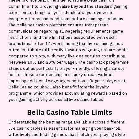
These promotional offers demonstrate Bella Casino’s
commitment to providing value beyond the standard gaming
experience, though players should always review the
complete terms and conditions before claiming any bonus.
The bella bet casino platform ensures transparent
communication regarding all wagering requirements, game
restrictions, and time limitations associated with each
promotional offer. It’s worth noting that live casino games
often contribute differently towards wagering requirements
compared to slots, with many live dealer titles contributing
between 10% and 20% per wager. The cashback programme
stands out as particularly player-friendly, offering a safety
net for those experiencing an unlucky streak without
imposing additional wagering conditions. Regular players at
Bella Casino co uk will also benefit from the loyalty
programme, which provides accumulating rewards based on
your gaming activity across all live casino tables.
Bella Casino Table Limits
Understanding the betting range available across different
live casino tables is essential for managing your bankroll
effectively and finding games that match your playing style