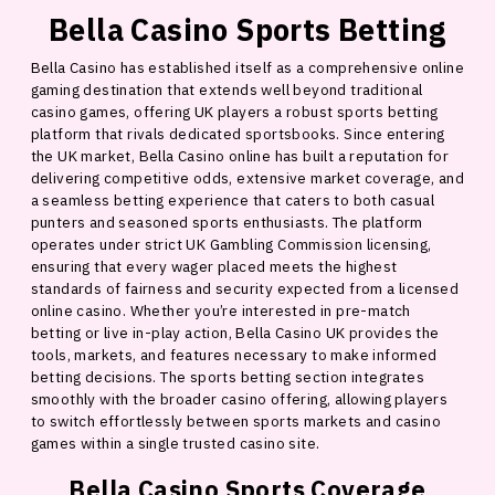
Bella Casino Sports Betting
Bella Casino has established itself as a comprehensive online
gaming destination that extends well beyond traditional
casino games, offering UK players a robust sports betting
platform that rivals dedicated sportsbooks. Since entering
the UK market, Bella Casino online has built a reputation for
delivering competitive odds, extensive market coverage, and
a seamless betting experience that caters to both casual
punters and seasoned sports enthusiasts. The platform
operates under strict UK Gambling Commission licensing,
ensuring that every wager placed meets the highest
standards of fairness and security expected from a licensed
online casino. Whether you’re interested in pre-match
betting or live in-play action, Bella Casino UK provides the
tools, markets, and features necessary to make informed
betting decisions. The sports betting section integrates
smoothly with the broader casino offering, allowing players
to switch effortlessly between sports markets and casino
games within a single trusted casino site.
Bella Casino Sports Coverage