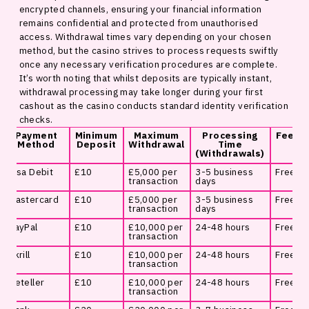
encrypted channels, ensuring your financial information
remains confidential and protected from unauthorised
access. Withdrawal times vary depending on your chosen
method, but the casino strives to process requests swiftly
once any necessary verification procedures are complete.
It’s worth noting that whilst deposits are typically instant,
withdrawal processing may take longer during your first
cashout as the casino conducts standard identity verification
checks.
Payment
Minimum
Maximum
Processing
Fees
Method
Deposit
Withdrawal
Time
(Withdrawals)
Visa Debit
£10
£5,000 per
3-5 business
Free
transaction
days
Mastercard
£10
£5,000 per
3-5 business
Free
transaction
days
PayPal
£10
£10,000 per
24-48 hours
Free
transaction
Skrill
£10
£10,000 per
24-48 hours
Free
transaction
Neteller
£10
£10,000 per
24-48 hours
Free
transaction