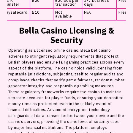
Bank
£20
£20,000 per
3-7 business
Free
Transfer
transaction
days
Paysafecard
£10
Not
N/A
Free
available
Bella Casino Licensing &
Security
Operating as a licensed online casino, Bella bet casino
adheres to stringent regulatory requirements that protect
British players and ensure fair gaming practices across every
aspect of the platform. The casino holds valid licensing from
reputable jurisdictions, subjecting itself to regular audits and
compliance checks that verify game fairness, random number
generator integrity, and responsible gambling measures.
These regulatory frameworks require the casino to maintain
separate accounts for player funds, ensuring your deposited
money remains protected even in the unlikely event of
financial difficulties. Advanced encryption technology
safeguards all data transmitted between your device and the
casino’s servers, providing the same level of security used
by major financial institutions. The platform employs