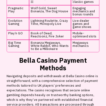
II
classic games
Pragmatic
Wolf Gold, Sweet
Engaging
Play
Bonanza, The Dog House
mechanics and
bonus rounds
Evolution
Lightning Roulette, Crazy
Live dealer
Gaming
Time, Monopoly Live
games and
game shows
Play’n GO
Book of Dead,
Mobile-
Reactoonz, Fire Joker
optimised slots
Big Time
Bonanza Megaways,
Megaways
Gaming
White Rabbit, Who Wants
mechanics
to Be a Millionaire
Bella Casino Payment
Methods
Navigating deposits and withdrawals at Bella Casino online is
straightforward, with a comprehensive selection of payment
methods tailored to UK players’ preferences and
expectations. The casino recognises that secure online
gambling depends heavily on trustworthy banking options,
which is why they’ve partnered with established financial
service providers. All transactions are processed through