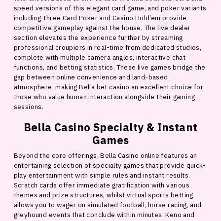
speed versions of this elegant card game, and poker variants
including Three Card Poker and Casino Hold’em provide
competitive gameplay against the house. The live dealer
section elevates the experience further by streaming
professional croupiers in real-time from dedicated studios,
complete with multiple camera angles, interactive chat
functions, and betting statistics. These live games bridge the
gap between online convenience and land-based
atmosphere, making Bella bet casino an excellent choice for
those who value human interaction alongside their gaming
sessions.
Bella Casino Specialty & Instant
Games
Beyond the core offerings, Bella Casino online features an
entertaining selection of specialty games that provide quick-
play entertainment with simple rules and instant results.
Scratch cards offer immediate gratification with various
themes and prize structures, whilst virtual sports betting
allows you to wager on simulated football, horse racing, and
greyhound events that conclude within minutes. Keno and