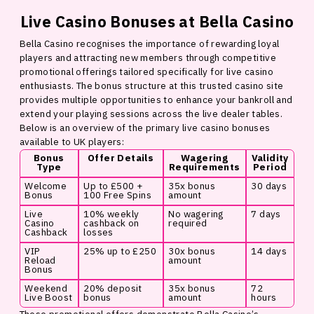
Live Casino Bonuses at Bella Casino
Bella Casino recognises the importance of rewarding loyal
players and attracting new members through competitive
promotional offerings tailored specifically for live casino
enthusiasts. The bonus structure at this trusted casino site
provides multiple opportunities to enhance your bankroll and
extend your playing sessions across the live dealer tables.
Below is an overview of the primary live casino bonuses
available to UK players:
Bonus
Offer Details
Wagering
Validity
Type
Requirements
Period
Welcome
Up to £500 +
35x bonus
30 days
Bonus
100 Free Spins
amount
Live
10% weekly
No wagering
7 days
Casino
cashback on
required
Cashback
losses
VIP
25% up to £250
30x bonus
14 days
Reload
amount
Bonus
Weekend
20% deposit
35x bonus
72
Live Boost
bonus
amount
hours