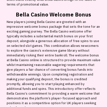
terms of promotional value.
Bella Casino Welcome Bonus
New players joining Bella Casino are greeted with an
impressive welcome bonus package that sets the tone for an
exciting gaming journey. The Bella Casino welcome offer
typically includes a substantial match bonus on your first
deposit, alongside a generous allocation of free spins to use
on selected slot games. This combination allows newcomers
to explore the casino’s extensive game library without
immediately risking their entire bankroll. The welcome bonus
at Bella Casino online is structured to provide maximum value
whilst maintaining reasonable wagering requirements that
give players a fair chance of converting bonus funds into
withdrawable winnings. Upon completing registration and
making your qualifying deposit, the bonus is credited
promptly, allowing you to start playing enhanced by
additional funds and spins. This introductory offer reflects
Bella Casino’s commitment to providing a warm welcome that
demonstrates the platform’s player-focused approach and
positions it as a competitive option for UK players seeking