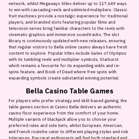
network, whilst Megaways titles deliver up to 117,649 ways
to win with cascading reels and unlimited multipliers. Classic
fruit machines provide a nostalgic experience for traditional
players, and branded slots featuring popular films and
television series bring familiar characters to the reels with
cinematic graphics and immersive soundtracks. The slot
library is continuously updated with new releases, ensuring
that regular visitors to Bella online casino always have fresh
content to explore. Popular titles include Gates of Olympus
with its tumbling reels and multiplier symbols, Starburst
which remains a favourite for its expanding wilds and re-
spins feature, and Book of Dead where free spins with
expanding symbols create substantial winning potential.
Bella Casino Table Games
For players who prefer strategy and skill-based gaming, the
table games section at Casino Bella delivers an authentic
casino floor experience from the comfort of your home.
Multiple variants of blackjack allow you to choose your
preferred rules and side bets, whilst European, American,
and French roulette cater to different playing styles and risk
tolerances. Baccarat enthusiasts will find both standard and