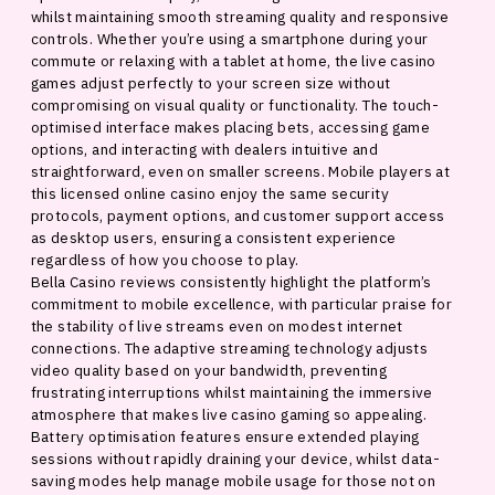
whilst maintaining smooth streaming quality and responsive
controls. Whether you’re using a smartphone during your
commute or relaxing with a tablet at home, the live casino
games adjust perfectly to your screen size without
compromising on visual quality or functionality. The touch-
optimised interface makes placing bets, accessing game
options, and interacting with dealers intuitive and
straightforward, even on smaller screens. Mobile players at
this licensed online casino enjoy the same security
protocols, payment options, and customer support access
as desktop users, ensuring a consistent experience
regardless of how you choose to play.
Bella Casino reviews consistently highlight the platform’s
commitment to mobile excellence, with particular praise for
the stability of live streams even on modest internet
connections. The adaptive streaming technology adjusts
video quality based on your bandwidth, preventing
frustrating interruptions whilst maintaining the immersive
atmosphere that makes live casino gaming so appealing.
Battery optimisation features ensure extended playing
sessions without rapidly draining your device, whilst data-
saving modes help manage mobile usage for those not on