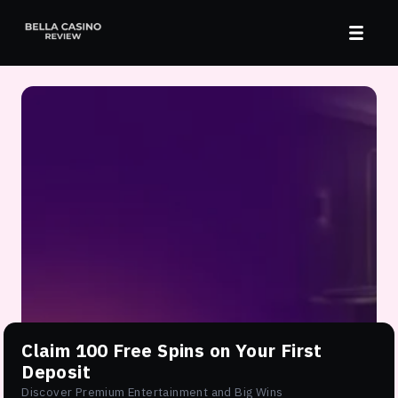
Claim 100 Free Spins on Your First
Deposit
Discover Premium Entertainment and Big Wins