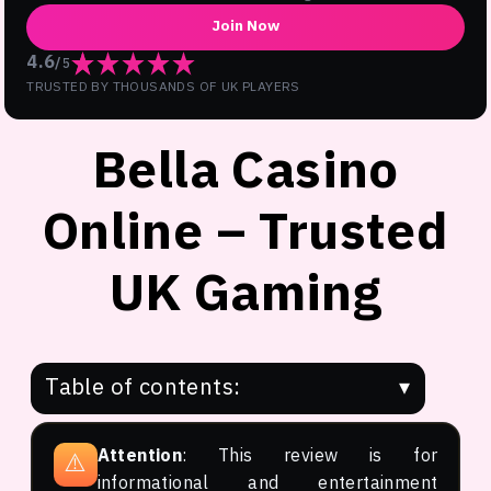
Join Now
4.6
/
5
TRUSTED BY THOUSANDS OF UK PLAYERS
Bella Casino
Online – Trusted
UK Gaming
Table of contents:
Attention
: This review is for
⚠️
informational and entertainment