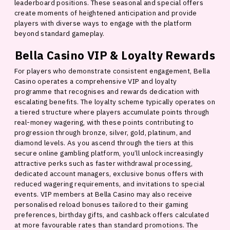
leaderboard positions. These seasonal and special offers
create moments of heightened anticipation and provide
players with diverse ways to engage with the platform
beyond standard gameplay.
Bella Casino VIP & Loyalty Rewards
For players who demonstrate consistent engagement, Bella
Casino operates a comprehensive VIP and loyalty
programme that recognises and rewards dedication with
escalating benefits. The loyalty scheme typically operates on
a tiered structure where players accumulate points through
real-money wagering, with these points contributing to
progression through bronze, silver, gold, platinum, and
diamond levels. As you ascend through the tiers at this
secure online gambling platform, you’ll unlock increasingly
attractive perks such as faster withdrawal processing,
dedicated account managers, exclusive bonus offers with
reduced wagering requirements, and invitations to special
events. VIP members at Bella Casino may also receive
personalised reload bonuses tailored to their gaming
preferences, birthday gifts, and cashback offers calculated
at more favourable rates than standard promotions. The