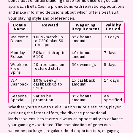
bonus abuse. Understanding these terms ensures you can
approach Bella Casino promotions with realistic expectations
and make informed decisions about which offers best suit
your playing style and preferences.
Bonus
Reward
Wagering
Validity
Name
Requirement
Period
Welcome
100% match up
35x bonus
30 days
Bonus
to £200 plus 50
amount
free spins
Monday
50% match up to
40x bonus
7 days
Reload
£100
amount
Weekend
20 free spins on
30x winnings
5 days
Free
featured slots
Spins
VIP
10% weekly
1x cashback
14 days
Cashback
cashback up to
amount
£500
Seasonal
Varies by
35x bonus
As
Special
promotion
amount
specified
Whether you’re new to Bella Casino UK or a returning player
exploring the latest offers, the diverse promotional
landscape ensures there’s always an opportunity to enhance
your gaming experience. The combination of generous
welcome packages, regular reload opportunities, engaging