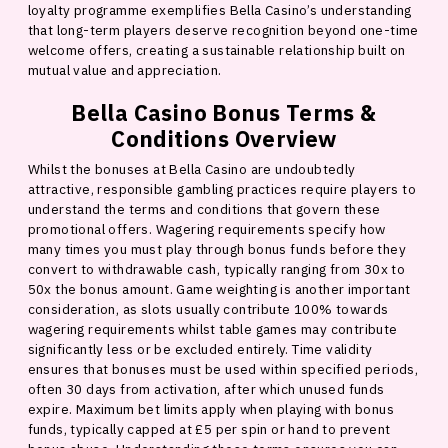
loyalty programme exemplifies Bella Casino’s understanding
that long-term players deserve recognition beyond one-time
welcome offers, creating a sustainable relationship built on
mutual value and appreciation.
Bella Casino Bonus Terms &
Conditions Overview
Whilst the bonuses at Bella Casino are undoubtedly
attractive, responsible gambling practices require players to
understand the terms and conditions that govern these
promotional offers. Wagering requirements specify how
many times you must play through bonus funds before they
convert to withdrawable cash, typically ranging from 30x to
50x the bonus amount. Game weighting is another important
consideration, as slots usually contribute 100% towards
wagering requirements whilst table games may contribute
significantly less or be excluded entirely. Time validity
ensures that bonuses must be used within specified periods,
often 30 days from activation, after which unused funds
expire. Maximum bet limits apply when playing with bonus
funds, typically capped at £5 per spin or hand to prevent