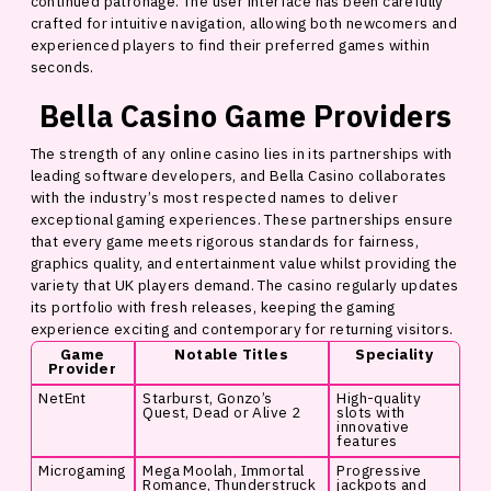
continued patronage. The user interface has been carefully
crafted for intuitive navigation, allowing both newcomers and
experienced players to find their preferred games within
seconds.
Bella Casino Game Providers
The strength of any online casino lies in its partnerships with
leading software developers, and Bella Casino collaborates
with the industry’s most respected names to deliver
exceptional gaming experiences. These partnerships ensure
that every game meets rigorous standards for fairness,
graphics quality, and entertainment value whilst providing the
variety that UK players demand. The casino regularly updates
its portfolio with fresh releases, keeping the gaming
experience exciting and contemporary for returning visitors.
Game
Notable Titles
Speciality
Provider
NetEnt
Starburst, Gonzo’s
High-quality
Quest, Dead or Alive 2
slots with
innovative
features
Microgaming
Mega Moolah, Immortal
Progressive
Romance, Thunderstruck
jackpots and