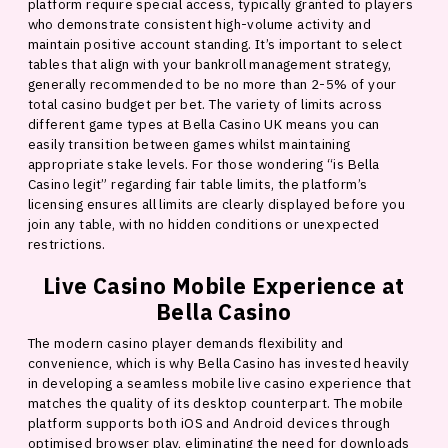
platform require special access, typically granted to players
who demonstrate consistent high-volume activity and
maintain positive account standing. It’s important to select
tables that align with your bankroll management strategy,
generally recommended to be no more than 2-5% of your
total casino budget per bet. The variety of limits across
different game types at Bella Casino UK means you can
easily transition between games whilst maintaining
appropriate stake levels. For those wondering “is Bella
Casino legit” regarding fair table limits, the platform’s
licensing ensures all limits are clearly displayed before you
join any table, with no hidden conditions or unexpected
restrictions.
Live Casino Mobile Experience at
Bella Casino
The modern casino player demands flexibility and
convenience, which is why Bella Casino has invested heavily
in developing a seamless mobile live casino experience that
matches the quality of its desktop counterpart. The mobile
platform supports both iOS and Android devices through
optimised browser play, eliminating the need for downloads