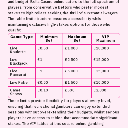
and budget. Bella Casino online caters to the full spectrum of
players, from conservative bettors who prefer modest
stakes to high rollers seeking the thrill of substantial wagers.
The table limit structure ensures accessibility whilst
maintaining exclusive high-stakes options for those who
qualify:
Game Type
Minimum
Maximum
VIP
Bet
Bet
Maximum
Live
£0.50
£1,000
£10,000
Roulette
Live
£1
£2,500
£15,000
Blackjack
Live
£1
£5,000
£25,000
Baccarat
Live Poker
£0.50
£1,500
£10,000
Game
£0.10
£500
£2,000
Shows
These limits provide flexibility for players at every level,
ensuring that recreational gamblers can enjoy extended
sessions without overextending their budgets, whilst serious
players have access to tables that accommodate significant
stakes. The VIP tables at this secure online gambling