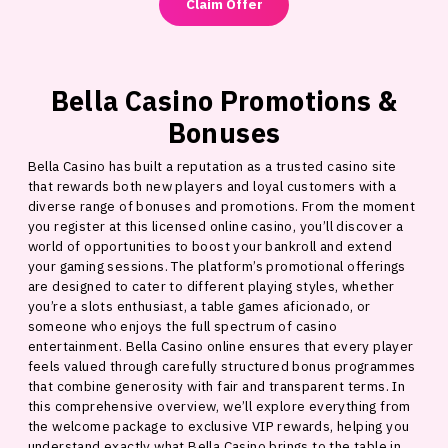
Claim Offer
Bella Casino Promotions &
Bonuses
Bella Casino has built a reputation as a trusted casino site
that rewards both new players and loyal customers with a
diverse range of bonuses and promotions. From the moment
you register at this licensed online casino, you’ll discover a
world of opportunities to boost your bankroll and extend
your gaming sessions. The platform’s promotional offerings
are designed to cater to different playing styles, whether
you’re a slots enthusiast, a table games aficionado, or
someone who enjoys the full spectrum of casino
entertainment. Bella Casino online ensures that every player
feels valued through carefully structured bonus programmes
that combine generosity with fair and transparent terms. In
this comprehensive overview, we’ll explore everything from
the welcome package to exclusive VIP rewards, helping you
understand exactly what Bella Casino brings to the table in