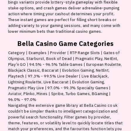
bingo variants provide lottery-style gameplay with flexible
stake options, and crash games deliver adrenaline-pumping
action where timing your cashout determines your profit.
These instant games are perfect for filling short breaks or
adding variety to your gaming sessions, and many come with
lower minimum bets than traditional casino games.
Bella Casino Game Categories
Category | Examples | Provider | RTP Range Slots | Gates of
Olympus, Starburst, Book of Dead | Pragmatic Play, NetEnt,
Play’n GO | 94.5% - 96.5% Table Games | European Roulette,
Blackjack Classic, Baccarat | Evolution Gaming, NetEnt,
Playtech | 97.3% - 99.5% Live Dealer | Live Blackjack,
Lightning Roulette, Live Baccarat | Evolution Gaming,
Pragmatic Play Live | 97.0% - 99.3% Specialty Games |
Aviator, Plinko, Mines | Spribe, Turbo Games, BGaming |
96.0% - 97.0%
Navigating the extensive game library at Bella Casino co uk
couldn’t be simpler thanks to intelligent categorization and
powerful search functionality. Filter games by provider,
theme, features, or volatility level to quickly locate titles that
match your preferences, and the favourites function lets you