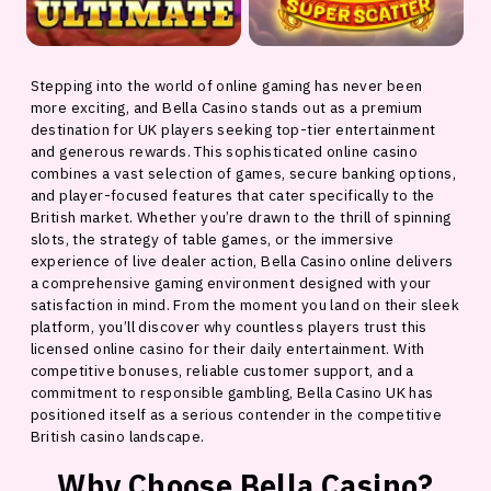
Stepping into the world of online gaming has never been
Play now
more exciting, and Bella Casino stands out as a premium
Play now
destination for UK players seeking top-tier entertainment
and generous rewards. This sophisticated online casino
combines a vast selection of games, secure banking options,
and player-focused features that cater specifically to the
British market. Whether you’re drawn to the thrill of spinning
slots, the strategy of table games, or the immersive
experience of live dealer action, Bella Casino online delivers
a comprehensive gaming environment designed with your
satisfaction in mind. From the moment you land on their sleek
platform, you’ll discover why countless players trust this
licensed online casino for their daily entertainment. With
competitive bonuses, reliable customer support, and a
commitment to responsible gambling, Bella Casino UK has
positioned itself as a serious contender in the competitive
British casino landscape.
Why Choose Bella Casino?