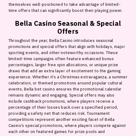
themselves well-positioned to take advantage of limited-
time offers that can significantly boost their playing power.
Bella Casino Seasonal & Special
Offers
Throughout the year, Bella Casino introduces seasonal
promotions and special offers that align with holidays, major
sporting events, and other noteworthy occasions. These
limited-time campaigns often feature enhanced bonus
percentages, larger free spin allocations, or unique prize
draws that add an extra layer of excitement to the gaming
experience. Whether it’s a Christmas extravaganza, a summer
celebration, or themed promotions around popular cultural
events, Bella bet casino ensures the promotional calendar
remains dynamic and engaging. Special offers may also
include cashback promotions, where players receive a
percentage of their losses back over a specified period,
providing a safety net that reduces risk. Tournament
competitions represent another exciting facet of Bella
Casino’s special promotions, where players compete against
each other on featured games for prize pools and