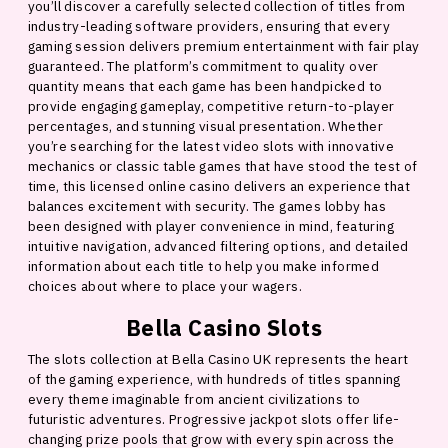
you’ll discover a carefully selected collection of titles from
industry-leading software providers, ensuring that every
gaming session delivers premium entertainment with fair play
guaranteed. The platform’s commitment to quality over
quantity means that each game has been handpicked to
provide engaging gameplay, competitive return-to-player
percentages, and stunning visual presentation. Whether
you’re searching for the latest video slots with innovative
mechanics or classic table games that have stood the test of
time, this licensed online casino delivers an experience that
balances excitement with security. The games lobby has
been designed with player convenience in mind, featuring
intuitive navigation, advanced filtering options, and detailed
information about each title to help you make informed
choices about where to place your wagers.
Bella Casino Slots
The slots collection at Bella Casino UK represents the heart
of the gaming experience, with hundreds of titles spanning
every theme imaginable from ancient civilizations to
futuristic adventures. Progressive jackpot slots offer life-
changing prize pools that grow with every spin across the