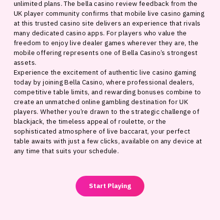
unlimited plans. The bella casino review feedback from the
UK player community confirms that mobile live casino gaming
at this trusted casino site delivers an experience that rivals
many dedicated casino apps. For players who value the
freedom to enjoy live dealer games wherever they are, the
mobile offering represents one of Bella Casino’s strongest
assets.
Experience the excitement of authentic live casino gaming
today by joining Bella Casino, where professional dealers,
competitive table limits, and rewarding bonuses combine to
create an unmatched online gambling destination for UK
players. Whether you’re drawn to the strategic challenge of
blackjack, the timeless appeal of roulette, or the
sophisticated atmosphere of live baccarat, your perfect
table awaits with just a few clicks, available on any device at
any time that suits your schedule.
Start Playing