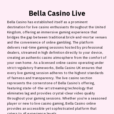
Bella Casino Live
Bella Casino has established itself as a prominent
destination for live casino enthusiasts throughout the United
Kingdom, offering an immersive gaming experience that
bridges the gap between traditional brick-and-mortar venues
and the convenience of online gambling. The platform
delivers real-time gaming sessions hosted by professional
dealers, streamed in high definition directly to your device,
creating an authentic casino atmosphere from the comfort of
your own home. As a licensed online casino operating under
strict regulatory frameworks, Bella Casino UK ensures that
every live gaming session adheres to the highest standards
of fairness and transparency. The live casino section
represents the cornerstone of Bella Casino’s offering,
featuring state-of-the-art streaming technology that
eliminates lag and provides crystal-clear video quality
throughout your gaming sessions. Whether you’re a seasoned
player or new to live casino gaming, Bella Casino online
provides an accessible yet sophisticated platform that
caters to all experience levels.